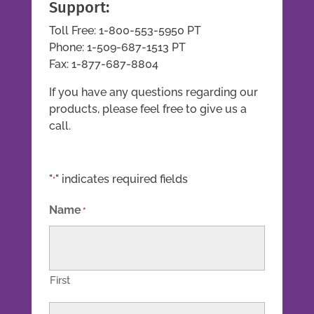
Support:
Toll Free: 1-800-553-5950 PT
Phone: 1-509-687-1513 PT
Fax: 1-877-687-8804
If you have any questions regarding our
products, please feel free to give us a
call.
"
" indicates required fields
*
Name
*
First