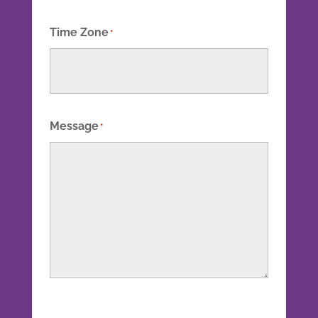
Time Zone
*
Message
*