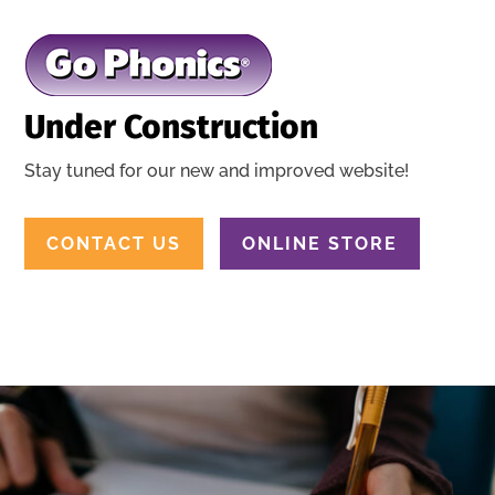
Under Construction
Stay tuned for our new and improved website!
CONTACT US
ONLINE STORE