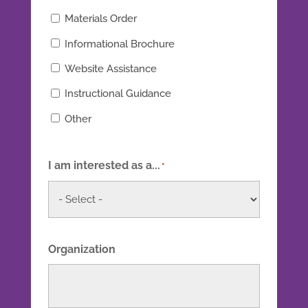
Materials Order
Informational Brochure
Website Assistance
Instructional Guidance
Other
I am interested as a...
*
Organization