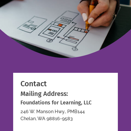
Contact
Mailing Address:
Foundations for Learning, LLC
246 W. Manson Hwy., PMB144
Chelan, WA 98816-9583