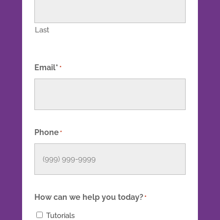
Last
Email*
*
Phone
*
How can we help you today?
*
Tutorials